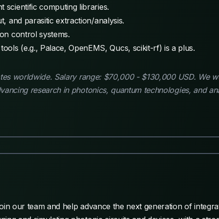
 scientific computing libraries.
t, and parasitic extraction/analysis.
ion control systems.
ols (e.g., Palace, OpenEMS, Qucs, scikit-rf) is a plus.
dates worldwide. Salary range: $70,000 - $130,000 USD. We 
vancing research in photonics, quantum technologies, and ana
oin our team and help advance the next generation of integra