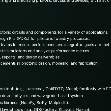
ing and simulating photonic circuits and devices, with a stro
otonic circuits and components for a variety of applications.
sign Kits (PDKs) for photonic foundry processes.
l teams to ensure performance and integration goals are met.
tic simulations and analyze performance metrics.
reports, and design deliverables.
ncements in photonic design, modeling, and fabrication.
on tools (e.g., Lumerical, OptiFDTD, Meep); familiarity with
c device physics and waveguide-based systems.
ic libraries (NumPy, SciPy, Matplotlib).
d layout tools (e.g., GDSFactory, KLayout, Nazca).