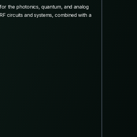
 for the photonics, quantum, and analog
RF circuits and systems, combined with a