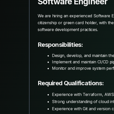
Software Engineer
We are hiring an experienced Software Eng
citizenship or green card holder, with t
software development practices.
Responsibilities:
Design, develop, and maintain th
Implement and maintain CI/CD pip
Monitor and improve system perfor
Required Qualifications:
Experience with Terraform, AWS,
Strong understanding of cloud inf
Experience with Git and version 