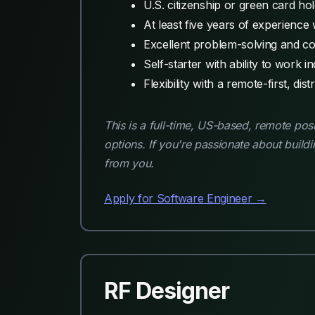
U.S. citizenship or green card hol
At least five years of experienc
Excellent problem-solving and co
Self-starter with ability to work 
Flexibility with a remote-first, dis
This is a full-time, US-based, remote pos
options. If you're passionate about build
from you.
Apply for Software Engineer →
RF Designer