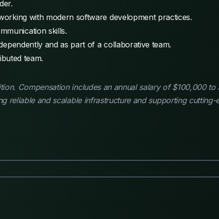
der.
e working with modern software development practices.
mmunication skills.
independently and as part of a collaborative team.
tributed team.
ition. Compensation includes an annual salary of $100,000 to 
ing reliable and scalable infrastructure and supporting cutting