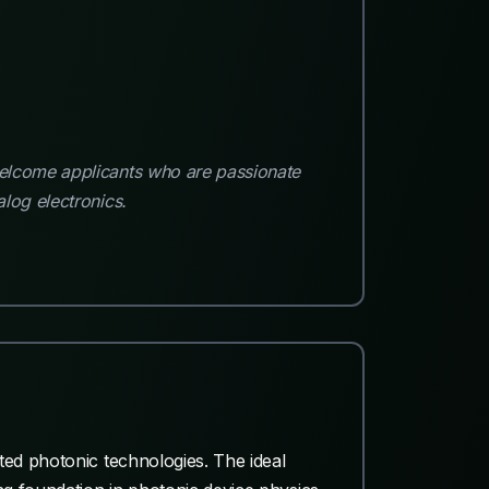
welcome applicants who are passionate
log electronics.
ted photonic technologies. The ideal