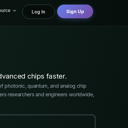
ource
Sign Up
Log In
vanced chips faster.
 of photonic, quantum, and analog chip
owers researchers and engineers worldwide,