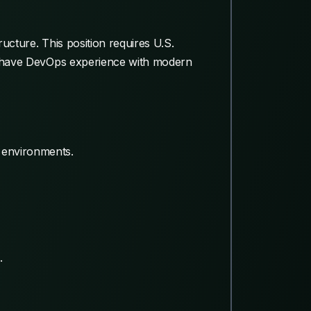
ucture. This position requires U.S.
uld have DevOps experience with modern
s environments.
.