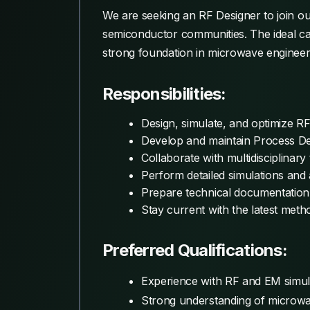
We are seeking an RF Designer to join o
semiconductor communities. The ideal ca
strong foundation in microwave engineer
Responsibilities:
Design, simulate, and optimize RF c
Develop and maintain Process De
Collaborate with multidisciplinar
Perform detailed simulations an
Prepare technical documentation
Stay current with the latest meth
Preferred Qualifications:
Experience with RF and EM simula
Strong understanding of microwav