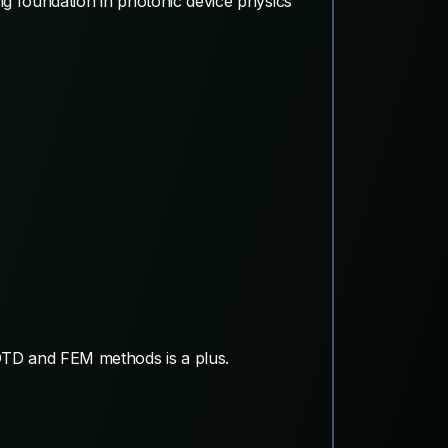
ng foundation in photonic device physics
 FDTD and FEM methods is a plus.