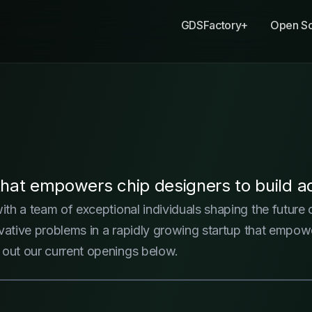
GDSFactory+
Open S
at empowers chip designers to build ad
with a team of exceptional individuals shaping the future
nnovative problems in a rapidly growing startup that emp
 out our current openings below.