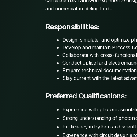
candidate has hands-on experience design
and numerical modeling tools.
Responsibilities:
Design, simulate, and optimize ph
Develop and maintain Process De
Collaborate with cross-functiona
Conduct optical and electromagne
Prepare technical documentation, 
Stay current with the latest adva
Preferred Qualifications:
Experience with photonic simulati
Strong understanding of photoni
Proficiency in Python and scientif
Experience with circuit design an