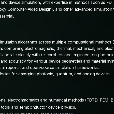
, and device simulation, with expertise in methods such as F
ogy Computer-Aided Design), and other advanced simulation 
ssential.
simulation algorithms across multiple computational methods
ns combining electromagnetic, thermal, mechanical, and electr
ollaborate closely with researchers and engineers on photoni
and accuracy for various device geometries and material sys
nical reports, and open-source simulation frameworks.
ogies for emerging photonic, quantum, and analog devices.
nal electromagnetics and numerical methods (FDTD, FEM, BE
 tools and semiconductor device physics.