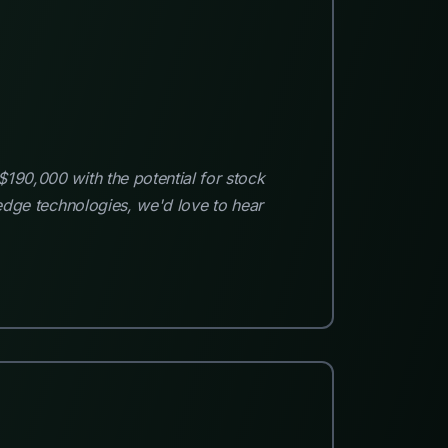
$190,000 with the potential for stock
-edge technologies, we'd love to hear