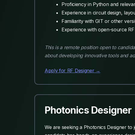
Proficiency in Python and relevant
Experience in circuit design, layou
Familiarity with GIT or other vers
Experience with open-source RF to
This is a remote position open to candi
about developing innovative tools and ad
Apply for RF Designer →
Photonics Designer
We are seeking a Photonics Designer to j