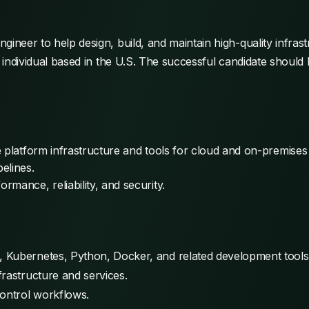
ineer to help design, build, and maintain high-quality infrastr
he individual based in the U.S. The successful candidate sho
e platform infrastructure and tools for cloud and on-premise
elines.
mance, reliability, and security.
 Kubernetes, Python, Docker, and related development tools
rastructure and services.
control workflows.