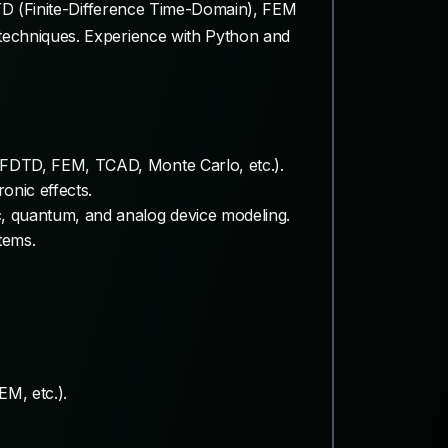
DTD (Finite-Difference Time-Domain), FEM
techniques. Experience with Python and
 (FDTD, FEM, TCAD, Monte Carlo, etc.).
onic effects.
c, quantum, and analog device modeling.
tems.
M, etc.).