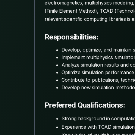
electromagnetics, multiphysics modeling
(Finite Element Method), TCAD (Technol
relevant scientific computing libraries is e
Responsibilities:
Develop, optimize, and maintain 
Implement multiphysics simulatio
Analyze simulation results and c
Optimize simulation performance 
Contribute to publications, tech
Develop new simulation methodol
Preferred Qualifications:
Strong background in computatio
Experience with TCAD simulation