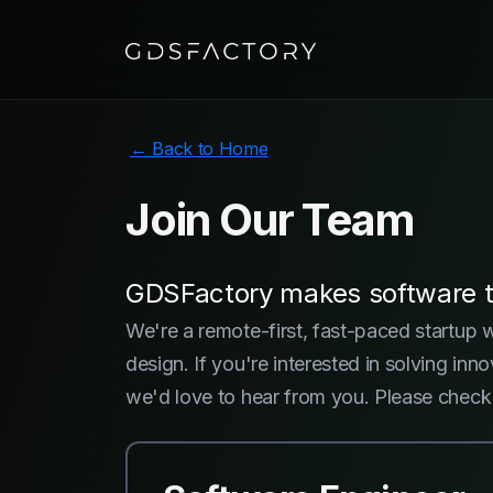
← Back to Home
Join Our
Team
GDSFactory makes software th
We're a remote-first, fast-paced startup 
design. If you're interested in solving i
we'd love to hear from you. Please check