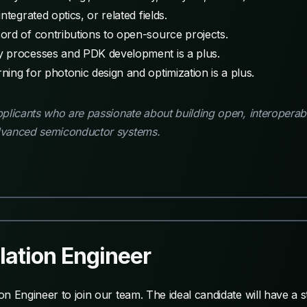
tegrated optics, or related fields.
ord of contributions to open-source projects.
y processes and PDK development is a plus.
ing for photonic design and optimization is a plus.
licants who are passionate about building open, interoperable
dvanced semiconductor systems.
ation Engineer
n Engineer to join our team. The ideal candidate will have a