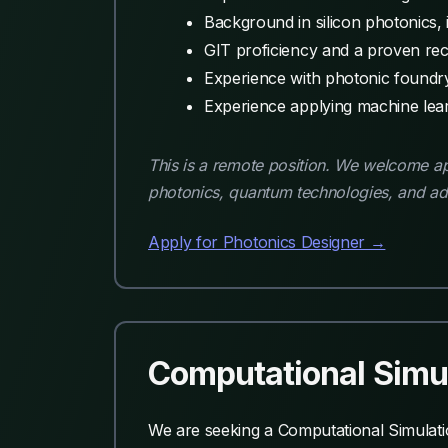
Background in silicon photonics, in
GIT proficiency and a proven rec
Experience with photonic foundr
Experience applying machine learn
This is a remote position. We welcome app
photonics, quantum technologies, and a
Apply for Photonics Designer →
Computational Simul
We are seeking a Computational Simulatio