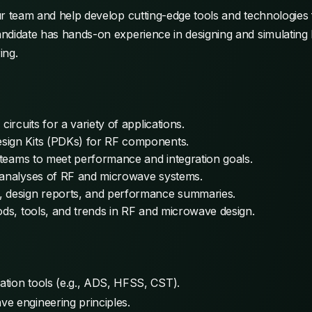
ur team and help develop cutting-edge tools and technologies
ndidate has hands-on experience in designing and simulating 
ing.
ircuits for a variety of applications.
sign Kits (PDKs) for RF components.
y teams to meet performance and integration goals.
d analyses of RF and microwave systems.
, design reports, and performance summaries.
ods, tools, and trends in RF and microwave design.
tion tools (e.g., ADS, HFSS, CST).
e engineering principles.