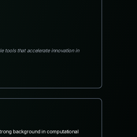
 tools that accelerate innovation in
 strong background in computational